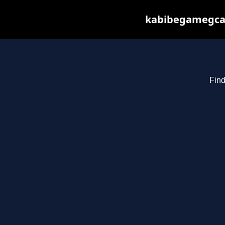
kabibegamegcas
Find