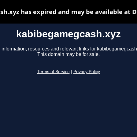
h.xyz has expired and may be available at D
kabibegamegcash.xyz
 information, resources and relevant links for kabibegamegcash
This domain may be for sale.
Terms of Service
|
Privacy Policy