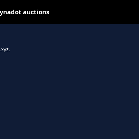
ynadot auctions
.xyz.